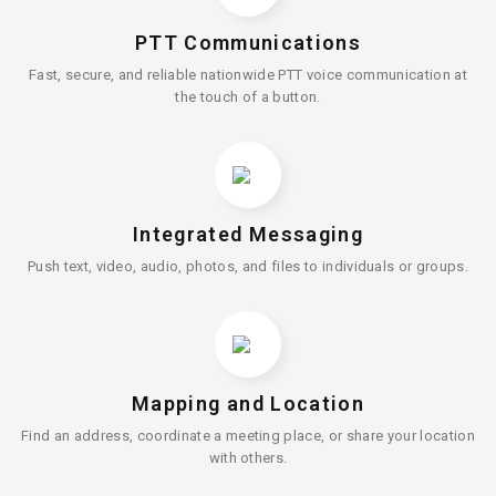
PTT Communications
Fast, secure, and reliable nationwide PTT voice communication at
the touch of a button.
Integrated Messaging
Push text, video, audio, photos, and files to individuals or groups.
Mapping and Location
Find an address, coordinate a meeting place, or share your location
with others.