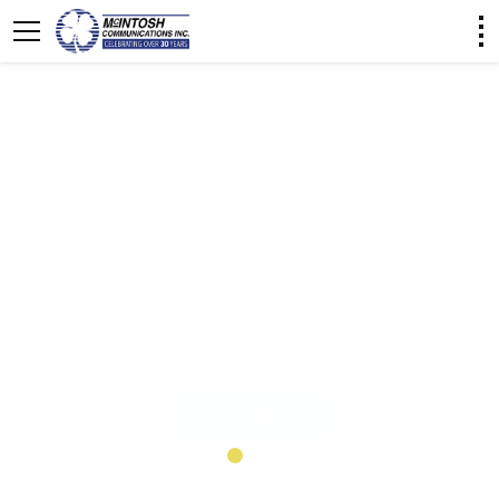
Nationwide Push-to-Talk
What is WAVE PTX?
WAVE PTX is a PTT app that instantly connects
your team across different devices, networks, and
locations.
Learn More