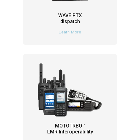
WAVE PTX
dispatch
Learn More
MOTOTRBO™
LMR Interoperability