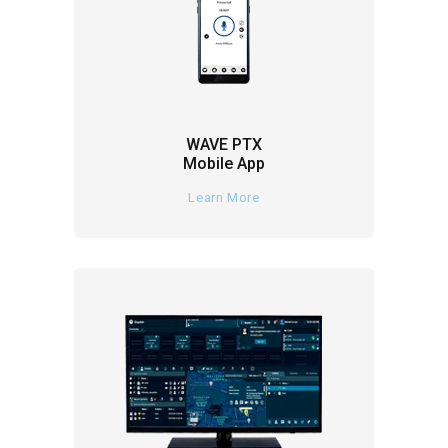
WAVE PTX
Mobile App
Learn More