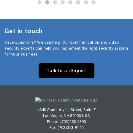
Get in touch
Have questions? We can help. Our communication and video
security experts can help you implement the right security system
for your business.
Talk to an Expert
4640 South Arville Street, Suite E
Las Vegas, NV 89103 USA
Phone: (702)253-5390
Fax: (702)253-9140