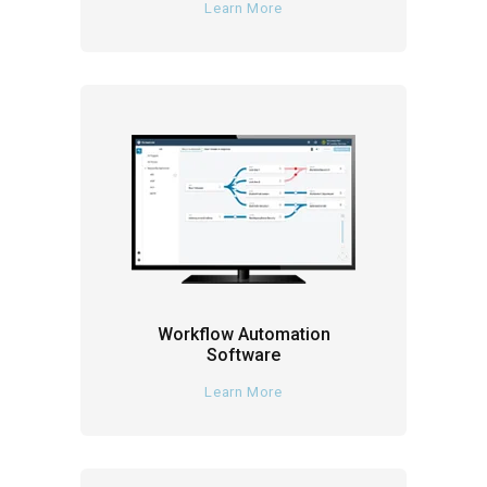
Learn More
Workflow Automation
Software
Learn More