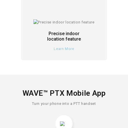
Precise indoor
location feature
Learn More
WAVE™ PTX Mobile App
Turn your phone into a PTT handset