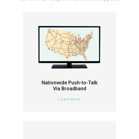
Nationwide Push-to-Talk
Via Broadband
Learn More