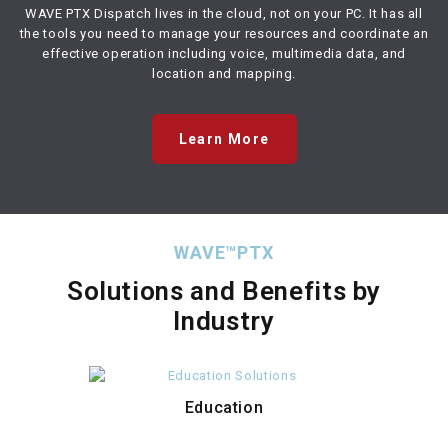
WAVE PTX Dispatch lives in the cloud, not on your PC. It has all
the tools you need to manage your resources and coordinate an
effective operation including voice, multimedia data, and
location and mapping.
Learn More
WAVE™PTX
Solutions and Benefits by
Industry
Education