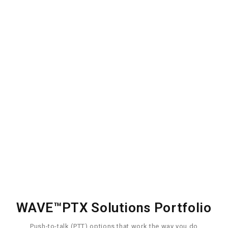
Manage
Coordinate and
manage effectively
Learn More
WAVE™PTX Solutions Portfolio
Push-to-talk (PTT) options that work the way you do