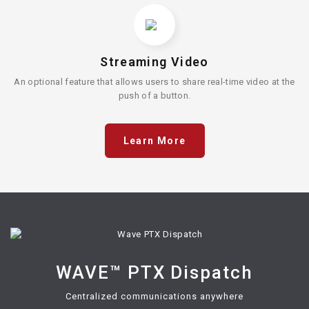
Streaming Video
An optional feature that allows users to share real-time video at the
push of a button.
Learn More
WAVE™ PTX Dispatch
Centralized communications anywhere