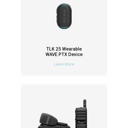
TLK 25 Wearable
WAVE PTX Device
Learn More