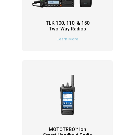
TLK 100, 110, & 150
Two-Way Radios
Learn More
MOTOTRBO™ Ion