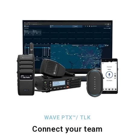
WAVE PTX™/ TLK
Connect your team