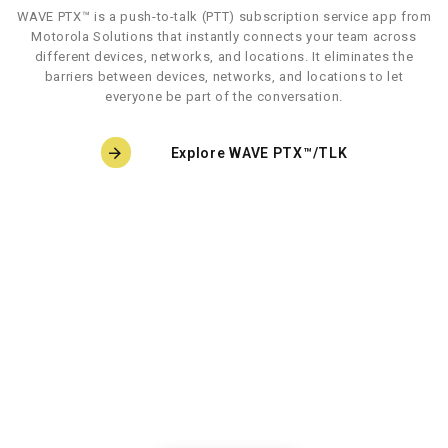
WAVE PTX™ is a push-to-talk (PTT) subscription service app from
Motorola Solutions that instantly connects your team across
different devices, networks, and locations. It eliminates the
barriers between devices, networks, and locations to let
everyone be part of the conversation.
Explore WAVE PTX™/TLK
Let’s TLK
Keep your team connected with TLK 25, a wearable
WAVE
PTX device that expands beyond push-to-talk
capabilities.