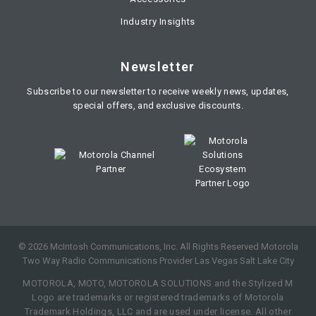
Industry Insights
Newsletter
Subscribe to our newsletter to receive weekly news, updates,
special offers, and exclusive discounts.
©
2026
McIntosh Communications, Inc. All Rights Reserved Motorola
Two Way Radio Communications Provider Las Vegas Salt Lake City
MOTOROLA, MOTO, MOTOROLA SOLUTIONS and the Stylized M
Logo are trademarks or registered trademarks of Motorola
Trademark Holdings, LLC and are used under license. All other