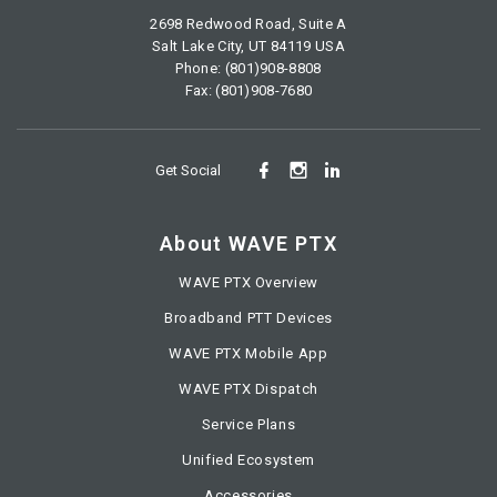
2698 Redwood Road, Suite A
Salt Lake City, UT 84119 USA
Phone: (801)908-8808
Fax: (801)908-7680
Get Social
About WAVE PTX
WAVE PTX Overview
Broadband PTT Devices
WAVE PTX Mobile App
WAVE PTX Dispatch
Service Plans
Unified Ecosystem
Accessories