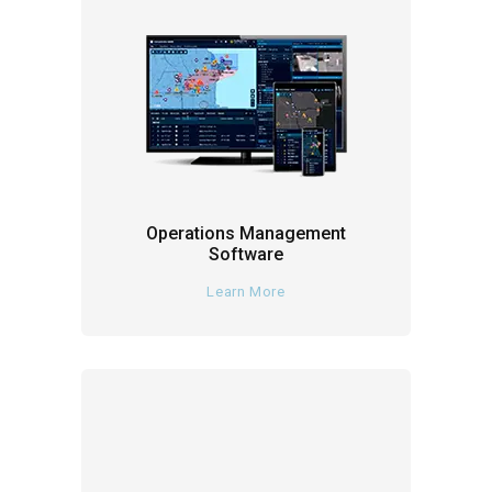
Operations Management
Software
Learn More