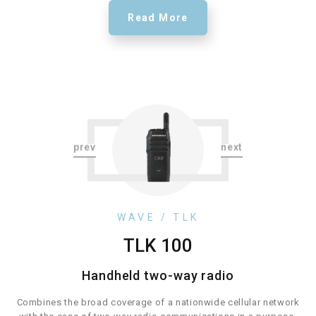
Read More
WAVE / TLK
WAVE / TLK
TLK 100
TLK 110
TLK 150
TLK 25
Handheld two-way radio
Handheld two-way radio
Combines the flexibility of push-to-talk communication via LTE in
Combines the broad coverage of a nationwide cellular network