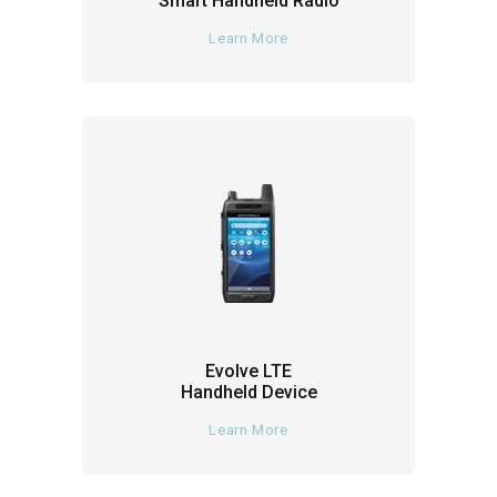
Smart Handheld Radio
Learn More
Evolve LTE
Handheld Device
Learn More