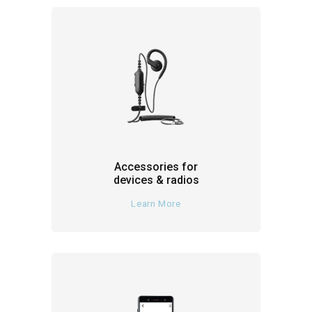
Accessories for
devices & radios
Learn More